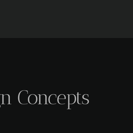
gn Concepts