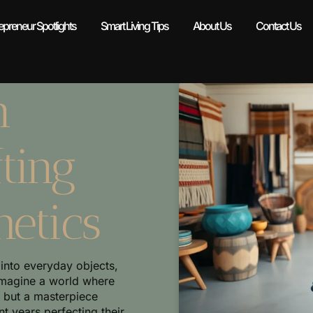
epreneur Spotlights
Smart Living Tips
About Us
Contact Us
n
ting
hetics
 into everyday objects,
Imagine a world where
, but a masterpiece
 years perfecting their