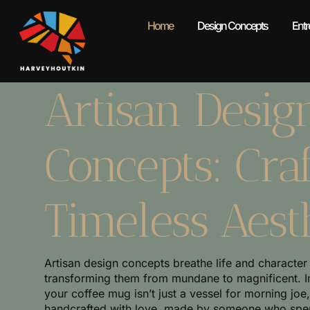
Home
Design Concepts
Entr
Artisan Desig
Concepts: Craf
Timeless Aest
Artisan design concepts breathe life and character
transforming them from mundane to magnificent. 
your coffee mug isn’t just a vessel for morning joe
handcrafted with love, made by someone who spent