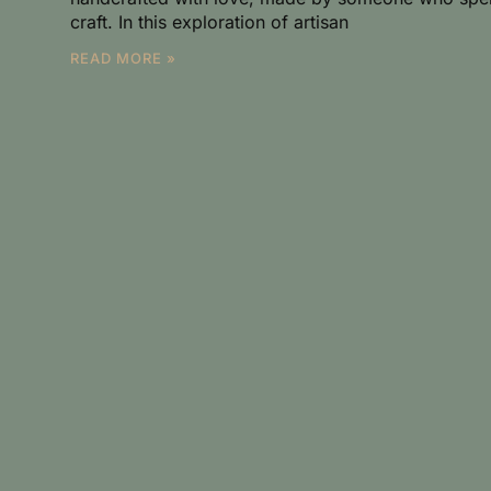
craft. In this exploration of artisan
READ MORE »