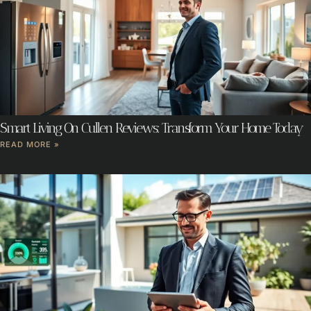
Smart Living On Cullen Reviews: Transform Your Home Today
READ MORE »