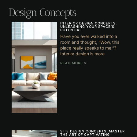
Design Concepts
INTERIOR DESIGN CONCEPTS:
UNLEASHING YOUR SPACE’S
POTENTIAL
Have you ever walked into a
room and thought, “Wow, this
place really speaks to me.”?
Interior design is more
READ MORE »
SITE DESIGN CONCEPTS: MASTER
THE ART OF CAPTIVATING