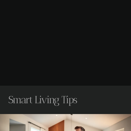
Smart Living Tips