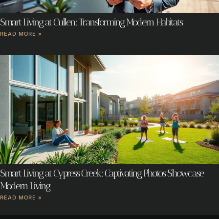
Smart Living at Cullen: Transforming Modern Habitats
READ MORE »
Smart Living at Cypress Creek: Captivating Photos Showcase
Modern Living
READ MORE »