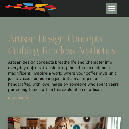
Artisan Design Concepts:
Crafting Timeless Aesthetics
Artisan design concepts breathe life and character into
everyday objects, transforming them from mundane to
magnificent. Imagine a world where your coffee mug isn’t
just a vessel for morning joe, but a masterpiece
handcrafted with love, made by someone who spent years
perfecting their craft. In this exploration of artisan
READ MORE »