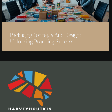
Packaging Concepts And Design:
Unlocking Branding Success