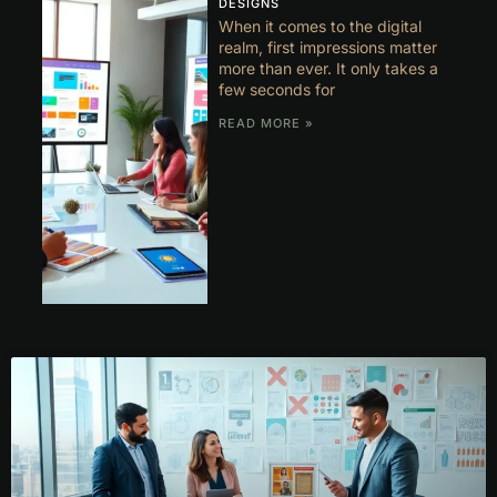
DESIGNS
When it comes to the digital
realm, first impressions matter
more than ever. It only takes a
few seconds for
READ MORE »