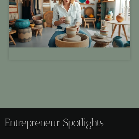
Entrepreneur Spotlights